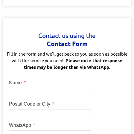
Contact us using the
Contact Form
Fill in the form and we’ll get back to you as soon as possible
with the service you need.
Please note that response
times may be longer than via WhatsApp.
Name
Postal Code or City
WhatsApp