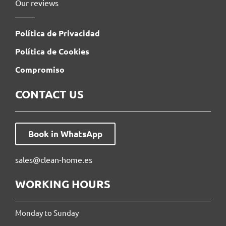
Our reviews
Política de Privacidad
Política de Cookies
Compromiso
CONTACT US
Book in WhatsApp
sales@clean-home.es
WORKING HOURS
Monday to Sunday