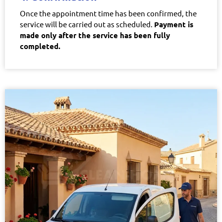
Once the appointment time has been confirmed, the
service will be carried out as scheduled.
Payment is
made only after the service has been fully
completed.