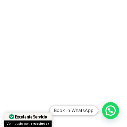
Book in WhatsApp
Excelente Servicio