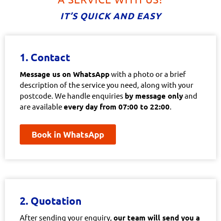
IT’S QUICK AND EASY
1. Contact
Message us on WhatsApp
with a photo or a brief
description of the service you need, along with your
postcode. We handle enquiries
by message only
and
are available
every day from 07:00 to 22:00
.
Book in WhatsApp
2. Quotation
After sending your enquiry,
our team will send you a