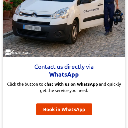
Contact us directly via
WhatsApp
Click the button to
chat with us on WhatsApp
and quickly
get the service you need.
Book in WhatsApp