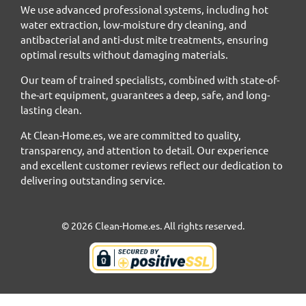
We use advanced professional systems, including hot
water extraction, low-moisture dry cleaning, and
antibacterial and anti-dust mite treatments, ensuring
optimal results without damaging materials.
Our team of trained specialists, combined with state-of-
the-art equipment, guarantees a deep, safe, and long-
lasting clean.
At Clean-Home.es, we are committed to quality,
transparency, and attention to detail. Our experience
and excellent customer reviews reflect our dedication to
delivering outstanding service.
© 2026 Clean-Home.es. All rights reserved.