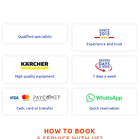
Qualified specialists
Experience and trust
High quality equipment
7 days a week
Cash, card or transfer
Quick reservation
HOW TO BOOK
A SERVICE WITH US?