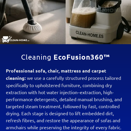
EcoFusion360™
Cleaning
Professional sofa, chair, mattress and carpet
cleaning:
we use a carefully structured process tailored
specifically to upholstered furniture, combining dry
extraction with hot water injection–extraction, high-
performance detergents, detailed manual brushing, and
targeted steam treatment, followed by fast, controlled
drying. Each stage is designed to lift embedded dirt,
refresh fibres, and restore the appearance of sofas and
armchairs while preserving the integrity of every fabric.