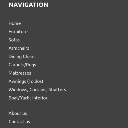
NAVIGATION
Home
Furniture
Sofas
Armchairs
Dining Chairs
Carpets/Rugs
Mattresses
Awnings (Toldos)
Windows, Curtains, Shutters
Boat/Yacht Interior
About us
Contact us