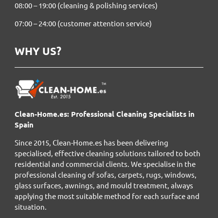
08:00 – 19:00 (cleaning & polishing services)
07:00 – 24:00 (customer attention service)
WHY US?
Clean-Home.es: Professional Cleaning Specialists in
Spain
Since 2015, Clean-Home.es has been delivering
specialised, effective cleaning solutions tailored to both
residential and commercial clients. We specialise in the
professional cleaning of sofas, carpets, rugs, windows,
glass surfaces, awnings, and mould treatment, always
applying the most suitable method for each surface and
situation.