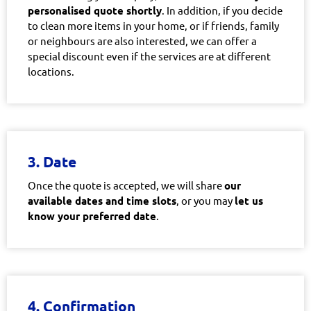
personalised quote shortly
. In addition, if you decide
to clean more items in your home, or if friends, family
or neighbours are also interested, we can offer a
special discount even if the services are at different
locations.
3. Date
Once the quote is accepted, we will share
our
available dates and time slots
, or you may
let us
know your preferred date
.
4. Confirmation