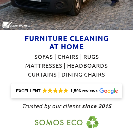
FURNITURE CLEANING
AT HOME
SOFAS | CHAIRS | RUGS
MATTRESSES | HEADBOARDS
CURTAINS | DINING CHAIRS
EXCELLENT
1,596 reviews
since 2015
Trusted by our clients