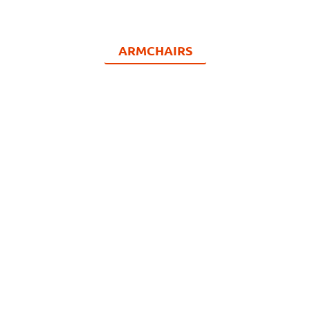
ARMCHAIRS