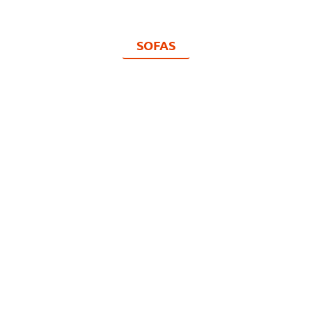
SOFAS