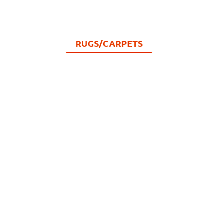
RUGS/CARPETS