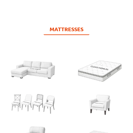
MATTRESSES