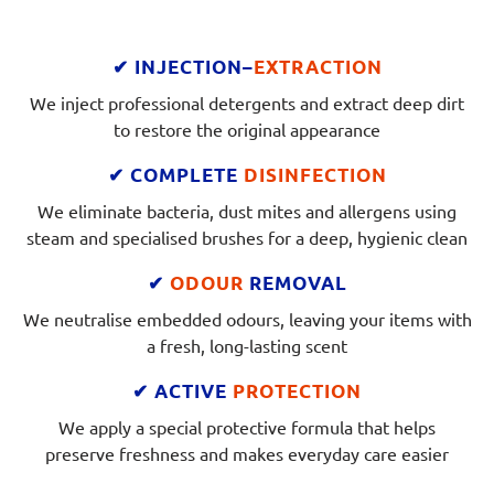
✔ INJECTION–
EXTRACTION
We inject professional detergents and extract deep dirt
to restore the original appearance
✔ COMPLETE
DISINFECTION
We eliminate bacteria, dust mites and allergens using
steam and specialised brushes for a deep, hygienic clean
✔
ODOUR
REMOVAL
We neutralise embedded odours, leaving your items with
a fresh, long-lasting scent
✔ ACTIVE
PROTECTION
We apply a special protective formula that helps
preserve freshness and makes everyday care easier