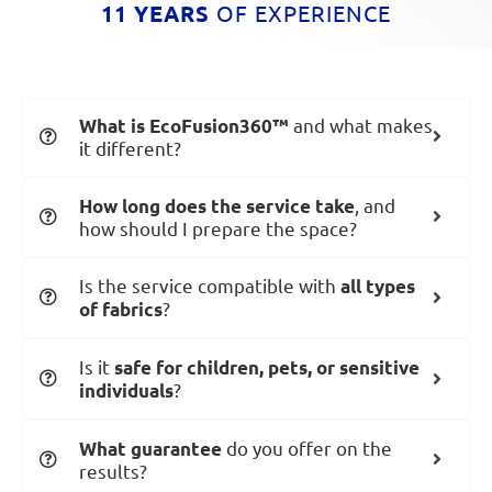
11 YEARS
OF EXPERIENCE
and what makes
What is EcoFusion360™
it different?
, and
How long does the service take
how should I prepare the space?
Is the service compatible with
all types
?
of fabrics
Is it
safe for children, pets, or sensitive
?
individuals
do you offer on the
What guarantee
results?