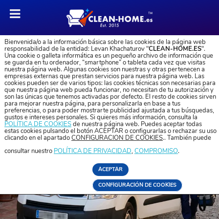
Bienvenida/o a la información básica sobre las cookies de la página web
responsabilidad de la entidad: Levan Khachaturov "
CLEAN-HOME.ES
".
Una cookie o galleta informática es un pequeño archivo de información que
se guarda en tu ordenador, “smartphone” o tableta cada vez que visitas
nuestra página web. Algunas cookies son nuestras y otras pertenecen a
empresas externas que prestan servicios para nuestra página web. Las
cookies pueden ser de varios tipos: las cookies técnicas son necesarias para
que nuestra página web pueda funcionar, no necesitan de tu autorización y
son las únicas que tenemos activadas por defecto. El resto de cookies sirven
para mejorar nuestra página, para personalizarla en base a tus
preferencias, o para poder mostrarte publicidad ajustada a tus búsquedas,
gustos e intereses personales. Si quieres más información, consulta la
POLÍTICA DE COOKIES
de nuestra página web. Puedes aceptar todas
estas cookies pulsando el botón ACEPTAR o configurarlas o rechazar su uso
clicando en el apartado
CONFIGURACIÓN DE COOKIES
.. También puede
consultar nuestro
POLÍTICA DE PRIVACIDAD
,
COMPROMISO
.
ACEPTAR
CONFIGURACIÓN DE COOKIES