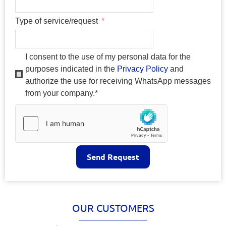
Type of service/request
I consent to the use of my personal data for the
purposes indicated in the
Privacy Policy
and
authorize the use for receiving WhatsApp messages
from your company.*
Send Request
OUR CUSTOMERS