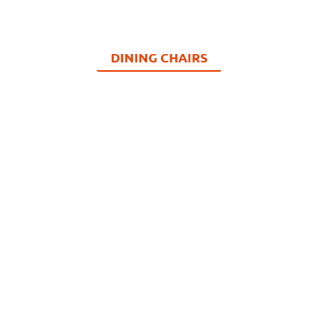
DINING CHAIRS