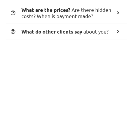
Are there hidden
What are the prices?
costs? When is payment made?
about you?
What do other clients say