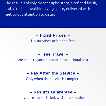
The result is visibly cleaner upholstery, a refined finish,
and a fresher, healthier living space, delivered with
meticulous attention to detail.
– Fixed Prices –
No surprises or hidden fees
– Free Travel –
We come to your home at no additional cost
– Pay After the Service –
Only when the service is complete
– Results Guarantee –
If you’re not satisfied, we find a solution